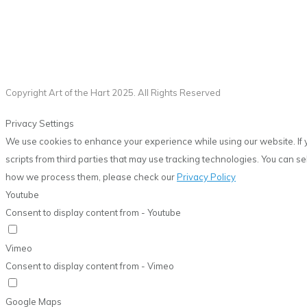
Copyright Art of the Hart 2025. All Rights Reserved
Privacy Settings
We use cookies to enhance your experience while using our website. If 
scripts from third parties that may use tracking technologies. You can 
how we process them, please check our
Privacy Policy
Youtube
Consent to display content from - Youtube
Vimeo
Consent to display content from - Vimeo
Google Maps