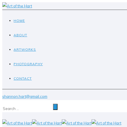
HOME
ABOUT
ARTWORKS
PHOTOGRAPHY
CONTACT
shannon.hart@gmail.com