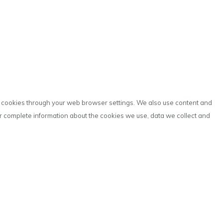
ve cookies through your web browser settings. We also use content and
or complete information about the cookies we use, data we collect and