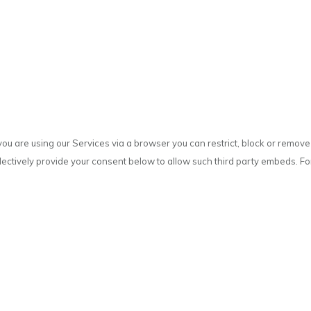
you are using our Services via a browser you can restrict, block or remo
selectively provide your consent below to allow such third party embeds. F