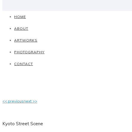
HOME
ABOUT
ARTWORKS
PHOTOGRAPHY
CONTACT
<< previous
next >>
Kyoto Street Scene